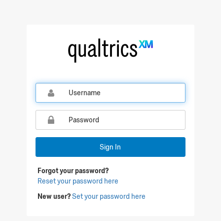
Qualtrics Sign In
Sign In
Forgot your password?
Reset your password here
New user?
Set your password here